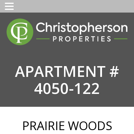
Skip
to
content
APARTMENT #
4050-122
PRAIRIE WOODS