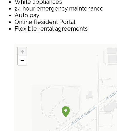
White appliances
24 hour emergency maintenance
Auto pay
Online Resident Portal
Flexible rental agreements
+
−