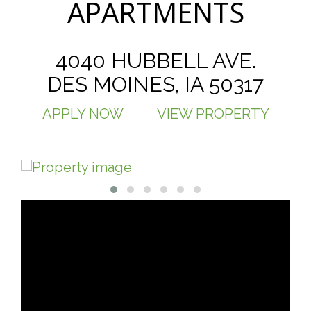
APARTMENTS
4040 HUBBELL AVE.
DES MOINES, IA 50317
APPLY NOW
VIEW PROPERTY