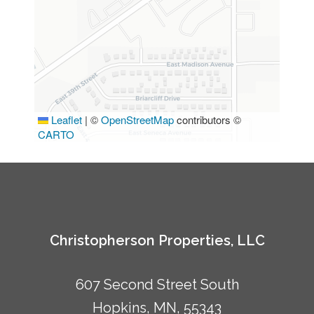
Leaflet
|
©
OpenStreetMap
contributors ©
CARTO
Christopherson Properties, LLC
607 Second Street South
Hopkins, MN, 55343