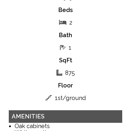
Beds
2
Bath
1
SqFt
875
Floor
1st/ground
AMENITIES
Oak cabinets