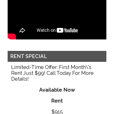
RENT SPECIAL
Limited-Time Offer: First Month\'s
Rent Just $99! Call Today For More
Details!
Available Now
Rent
$915