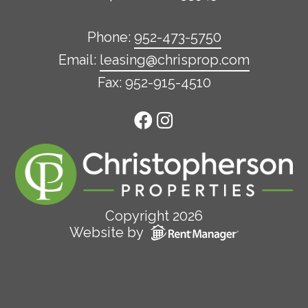
Phone:
952-473-5750
Email:
leasing@chrisprop.com
Fax: 952-915-4510
Copyright 2026
Website by