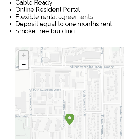
Cable Ready
Online Resident Portal
Flexible rental agreements
Deposit equal to one months rent
Smoke free building
+
−