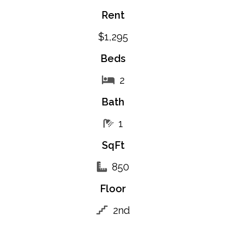
Rent
$1,295
Beds
2
Bath
1
SqFt
850
Floor
2nd