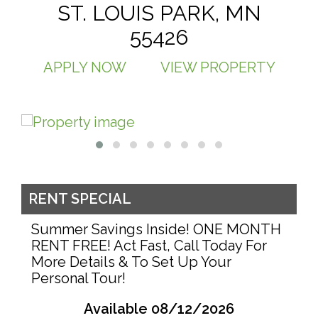
ST. LOUIS PARK, MN
55426
APPLY NOW
VIEW PROPERTY
RENT SPECIAL
Summer Savings Inside! ONE MONTH
RENT FREE! Act Fast, Call Today For
More Details & To Set Up Your
Personal Tour!
Available 08/12/2026