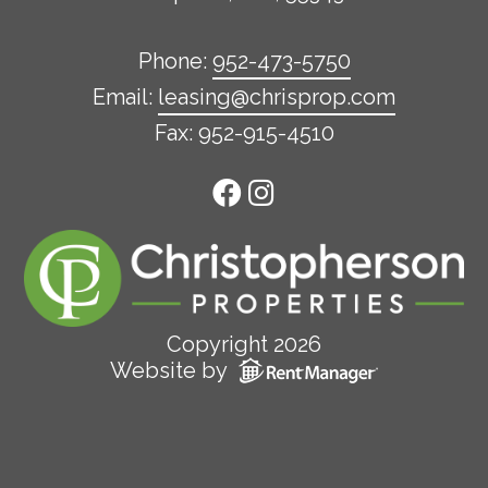
Phone:
952-473-5750
Email:
leasing@chrisprop.com
Fax: 952-915-4510
Copyright 2026
Website by