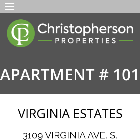
Skip
to
content
APARTMENT # 101
VIRGINIA ESTATES
3109 VIRGINIA AVE. S.