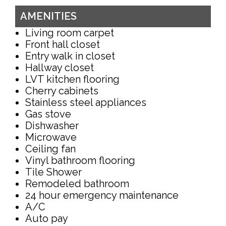
AMENITIES
Living room carpet
Front hall closet
Entry walk in closet
Hallway closet
LVT kitchen flooring
Cherry cabinets
Stainless steel appliances
Gas stove
Dishwasher
Microwave
Ceiling fan
Vinyl bathroom flooring
Tile Shower
Remodeled bathroom
24 hour emergency maintenance
A/C
Auto pay