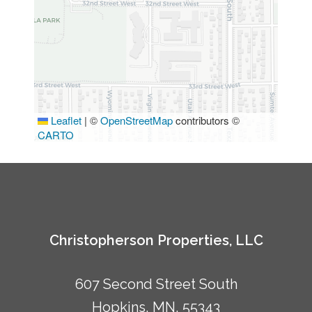
Leaflet
|
©
OpenStreetMap
contributors ©
CARTO
Christopherson Properties, LLC
607 Second Street South
Hopkins, MN, 55343