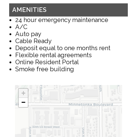
AMENITIES
24 hour emergency maintenance
A/C
Auto pay
Cable Ready
Deposit equal to one months rent
Flexible rental agreements
Online Resident Portal
Smoke free building
+
−