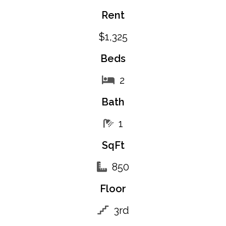
Rent
$1,325
Beds
2
Bath
1
SqFt
850
Floor
3rd