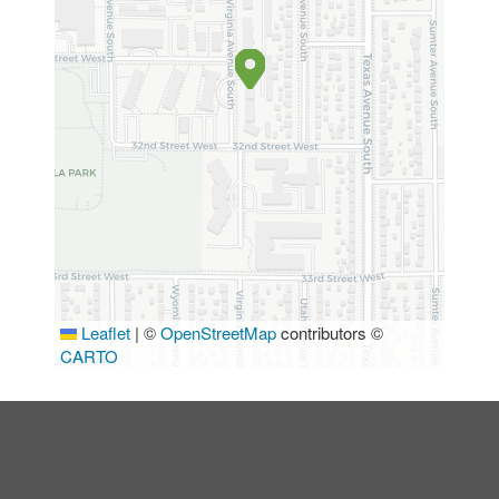
Leaflet
|
©
OpenStreetMap
contributors ©
CARTO