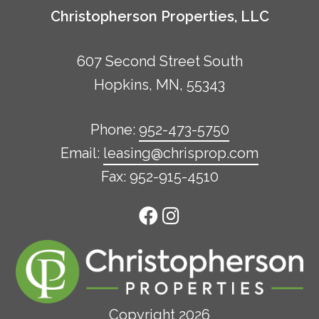
Christopherson Properties, LLC
607 Second Street South
Hopkins, MN, 55343
Phone:
952-473-5750
Email:
leasing@chrisprop.com
Fax: 952-915-4510
Copyright 2026