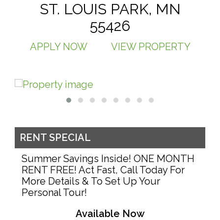
ST. LOUIS PARK, MN
55426
APPLY NOW
VIEW PROPERTY
RENT SPECIAL
Summer Savings Inside! ONE MONTH
RENT FREE! Act Fast, Call Today For
More Details & To Set Up Your
Personal Tour!
Available Now