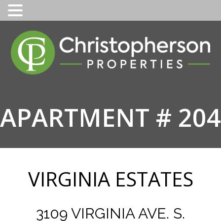
Skip
to
content
APARTMENT # 204
VIRGINIA ESTATES
3109 VIRGINIA AVE. S.