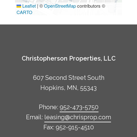
Leaflet
|
©
OpenStreetMap
contributors ©
CARTO
Christopherson Properties, LLC
607 Second Street South
Hopkins, MN, 55343
Phone:
952-473-5750
Email:
leasing@chrisprop.com
Fax: 952-915-4510