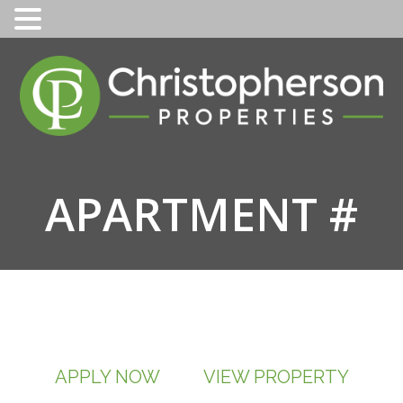
Skip
to
content
APARTMENT #
APPLY NOW
VIEW PROPERTY