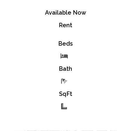
Available Now
Rent
Beds
Bath
SqFt