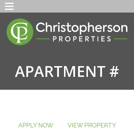
Skip
to
content
APARTMENT #
APPLY NOW
VIEW PROPERTY