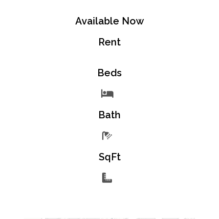
Available Now
Rent
Beds
Bath
SqFt