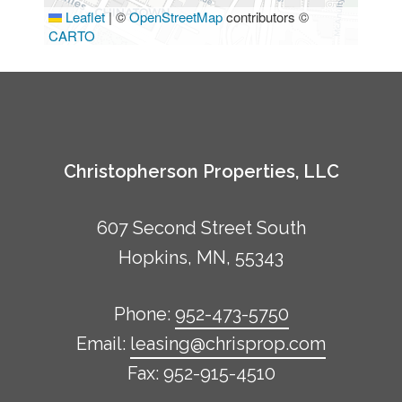
Leaflet
|
©
OpenStreetMap
contributors ©
CARTO
Christopherson Properties, LLC
607 Second Street South
Hopkins, MN, 55343
Phone:
952-473-5750
Email:
leasing@chrisprop.com
Fax: 952-915-4510