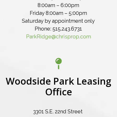
8:00am – 6:00pm
Friday 8:00am – 5:00pm
Saturday by appointment only
Phone: 515.243.6731
ParkRidge@chrisprop.com
Woodside Park Leasing
Office
3301 S.E. 22nd Street