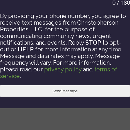
0 / 180
By providing your phone number, you agree to
receive text messages from Christopherson
Properties, LLC, for the purpose of
communicating community news, urgent
notifications, and events. Reply
STOP
to opt-
out or
HELP
for more information at any time.
Message and data rates may apply. Message
frequency will vary. For more information,
please read our
privacy policy
and
terms of
service
.
Send Message