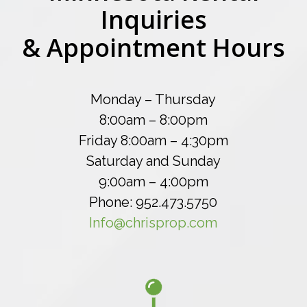
Inquiries
& Appointment Hours
Monday – Thursday
8:00am – 8:00pm
Friday 8:00am – 4:30pm
Saturday and Sunday
9:00am – 4:00pm
Phone: 952.473.5750
Info@chrisprop.com