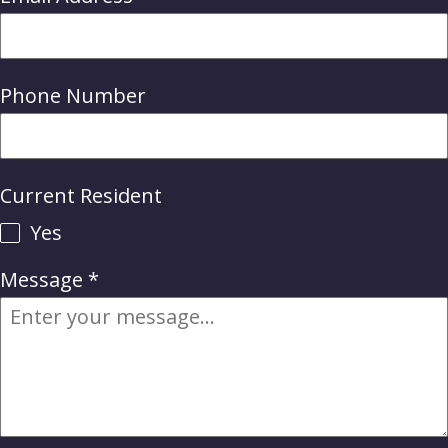
Phone Number
Current Resident
Yes
Message
*