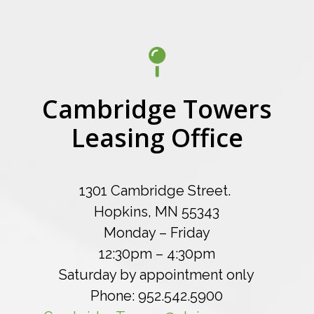
Cambridge Towers
Leasing Office
1301 Cambridge Street.
Hopkins, MN 55343
Monday – Friday
12:30pm – 4:30pm
Saturday by appointment only
Phone: 952.542.5900