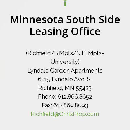
Minnesota South Side
Leasing Office
(Richfield/S.Mpls/N.E. Mpls-
University)
Lyndale Garden Apartments
6315 Lyndale Ave. S.
Richfield, MN 55423
Phone: 612.866.8652
Fax: 612.869.8093
Richfield@ChrisProp.com