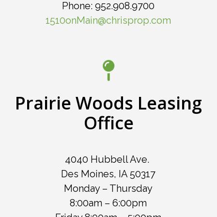
Phone: 952.908.9700
1510onMain@chrisprop.com
Prairie Woods Leasing
Office
4040 Hubbell Ave.
Des Moines, IA 50317
Monday – Thursday
8:00am – 6:00pm