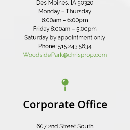
Des Moines, IA 50320
Monday – Thursday
8:00am – 6:00pm
Friday 8:00am – 5:00pm
Saturday by appointment only
Phone: 515.243.5634
WoodsidePark@chrisprop.com
Corporate Office
607 2nd Street South