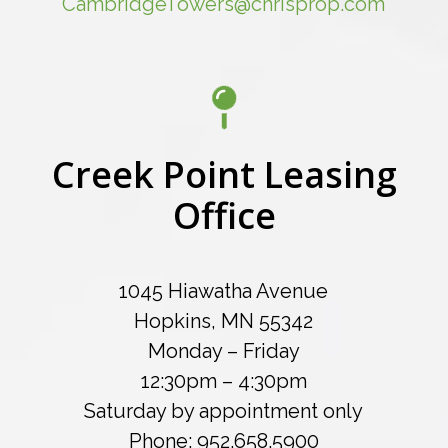
CambridgeTowers@chrisprop.com
Creek Point Leasing
Office
1045 Hiawatha Avenue
Hopkins, MN 55342
Monday – Friday
12:30pm – 4:30pm
Saturday by appointment only
Phone: 952.658.5900