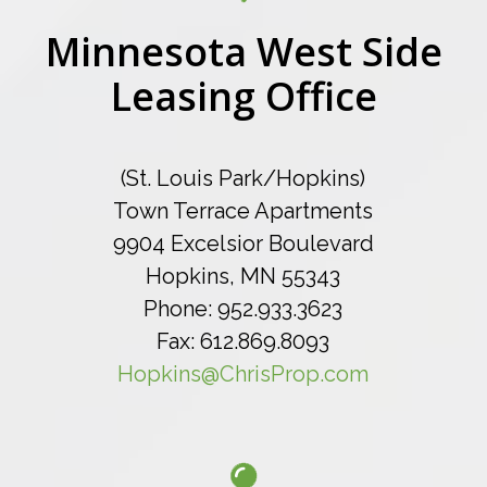
Minnesota West Side
Leasing Office
(St. Louis Park/Hopkins)
Town Terrace Apartments
9904 Excelsior Boulevard
Hopkins, MN 55343
Phone: 952.933.3623
Fax: 612.869.8093
Hopkins@ChrisProp.com