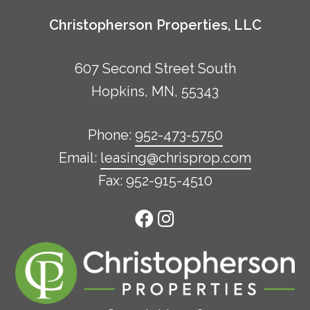
Christopherson Properties, LLC
607 Second Street South
Hopkins, MN, 55343
Phone:
952-473-5750
Email:
leasing@chrisprop.com
Fax: 952-915-4510