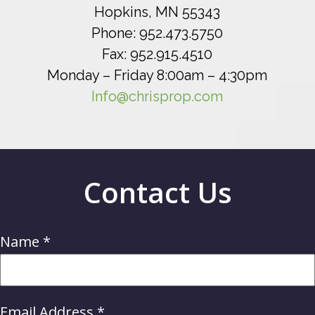
Hopkins, MN 55343
Phone: 952.473.5750
Fax: 952.915.4510
Monday – Friday 8:00am – 4:30pm
Info@chrisprop.com
Contact Us
Name
*
Email Address
*