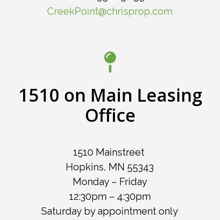
CreekPoint@chrisprop.com
1510 on Main Leasing
Office
1510 Mainstreet
Hopkins, MN 55343
Monday – Friday
12:30pm – 4:30pm
Saturday by appointment only