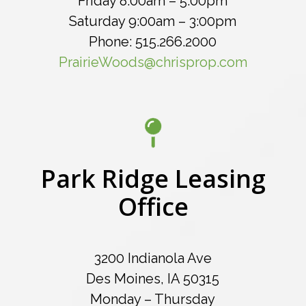
Friday 8:00am – 5:00pm
Saturday 9:00am – 3:00pm
Phone: 515.266.2000
PrairieWoods@chrisprop.com
Park Ridge Leasing
Office
3200 Indianola Ave
Des Moines, IA 50315
Monday – Thursday