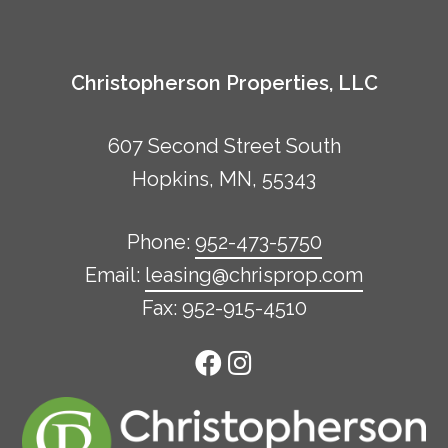
Christopherson Properties, LLC
607 Second Street South
Hopkins, MN, 55343
Phone:
952-473-5750
Email:
leasing@chrisprop.com
Fax: 952-915-4510