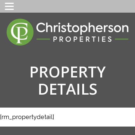
Skip
to
content
PROPERTY
DETAILS
[rm_propertydetail]