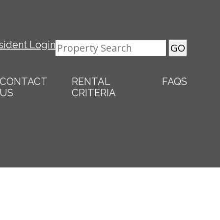
sident Login
CONTACT
RENTAL
FAQS
US
CRITERIA