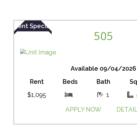
Rent Special
505
Available 09/04/2026
Rent
Beds
Bath
Sq
$1,095
1
APPLY NOW
DETAI