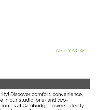
APPLY NOW
rity! Discover comfort, convenience,
e in our studio, one- and two-
homes at Cambridge Towers. Ideally