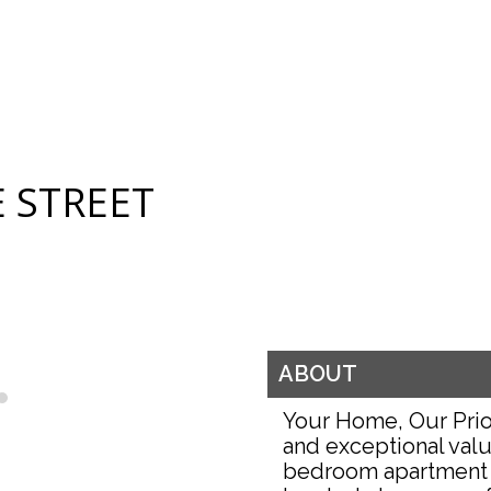
 STREET
ABOUT
Your Home, Our Prio
and exceptional valu
bedroom apartment 