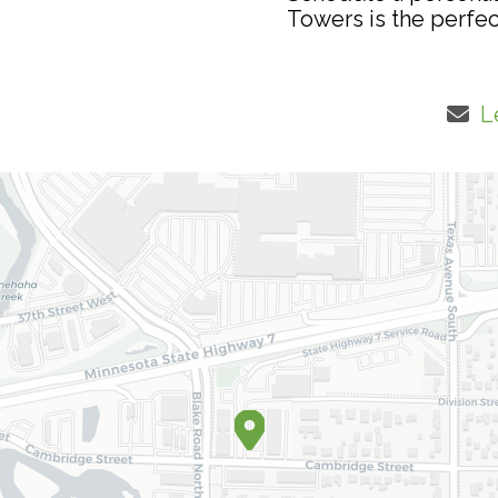
Towers is the perfec
L