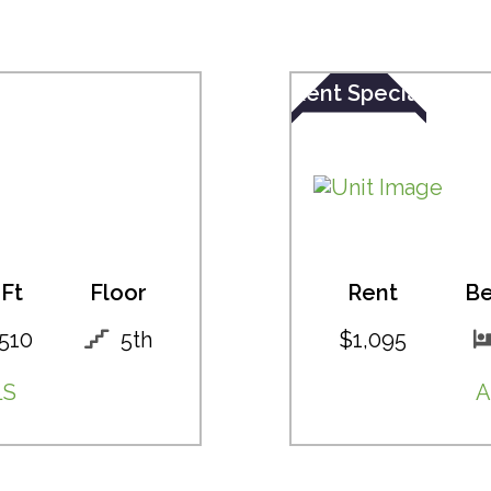
Rent Special
Ft
Floor
Rent
B
510
5th
$1,095
LS
A