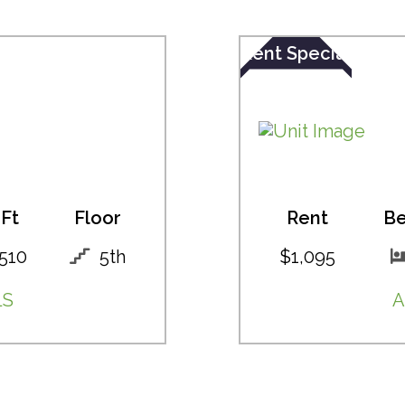
Rent Special
Ft
Floor
Rent
B
510
5th
$1,095
LS
A