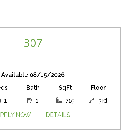
307
Available 08/15/2026
eds
Bath
SqFt
Floor
1
1
715
3rd
PPLY NOW
DETAILS