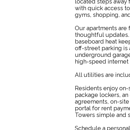
located steps away 
with quick access to 
gyms, shopping, and
Our apartments are f
thoughtful updates. 
baseboard heat keep
off-street parking is
underground garage 
high-speed internet 
All utilities are incl
Residents enjoy on-s
package lockers, an o
agreements, on-site 
portal for rent pay
Towers simple and s
Schedule a personal