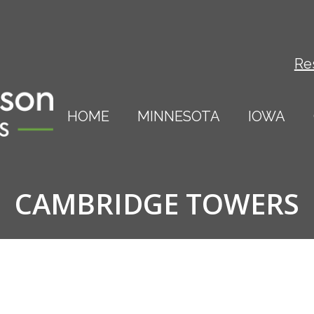
Re
HOME
MINNESOTA
IOWA
CAMBRIDGE TOWERS