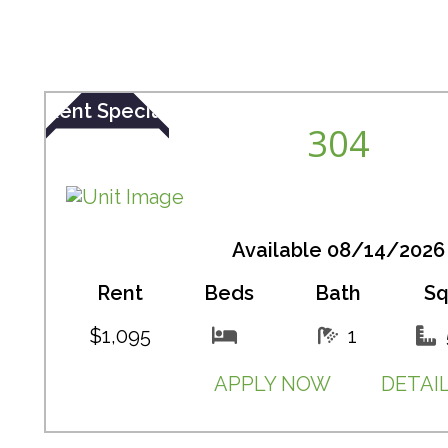
Rent Special
304
Available 08/14/2026
Rent
Beds
Bath
Sq
$1,095
1
APPLY NOW
DETAI