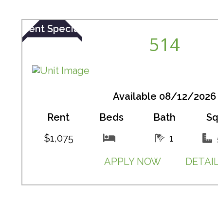
Rent Special
514
Available 08/12/2026
Rent
Beds
Bath
Sq
$1,075
1
APPLY NOW
DETAI