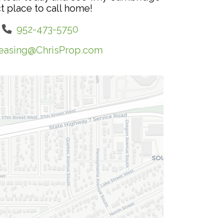
t place to call home!
952-473-5750
easing@ChrisProp.com