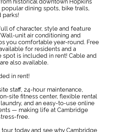
from historical downtown Hopkins
popular dining spots, bike trails,
 parks!
ull of character, style and feature
Wall-unit air conditioning and
s you comfortable year-round. Free
 available for residents and a
spot is included in rent! Cable and
are also available.
uded in rent!
ite staff, 24-hour maintenance,
n-site fitness center, flexible rental
laundry, and an easy-to-use online
ments — making life at Cambridge
tress-free.
 tour today and see why Cambridge