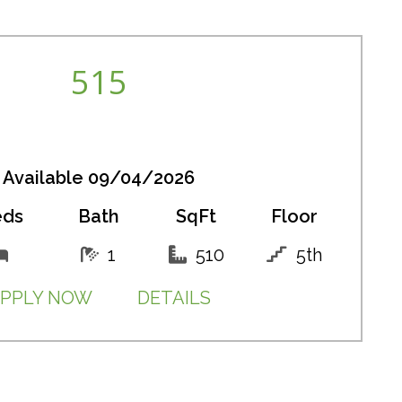
515
Available 09/04/2026
eds
Bath
SqFt
Floor
1
510
5th
PPLY NOW
DETAILS