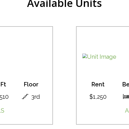
Available Units
Ft
Floor
Rent
B
510
3rd
$1,250
LS
A