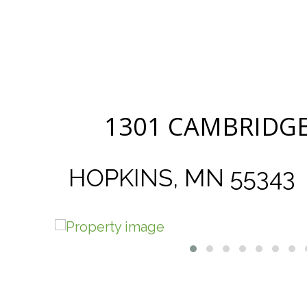
1301 CAMBRIDGE
HOPKINS, MN 55343