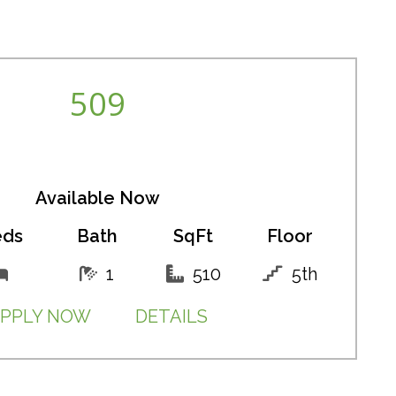
509
Available Now
eds
Bath
SqFt
Floor
1
510
5th
PPLY NOW
DETAILS