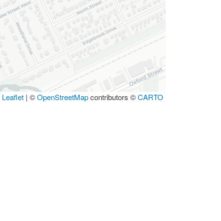
Leaflet
|
©
OpenStreetMap
contributors ©
CARTO