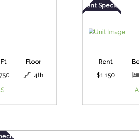
Rent Special
Ft
Floor
Rent
B
750
4th
$1,150
LS
A
pecial