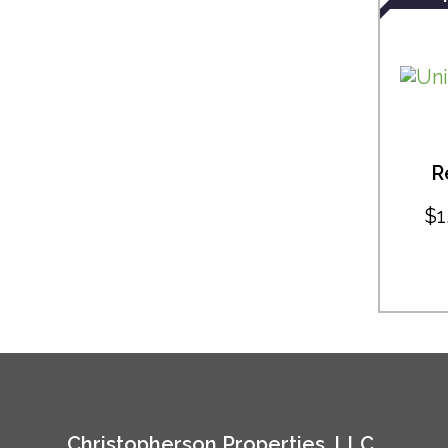
R
$1
Christopherson Properties, LLC