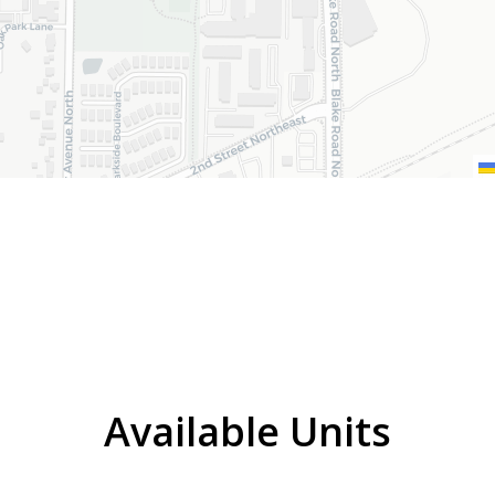
Available Units