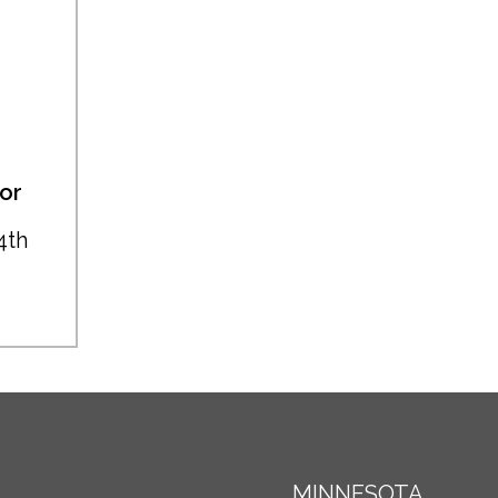
or
4th
MINNESOTA