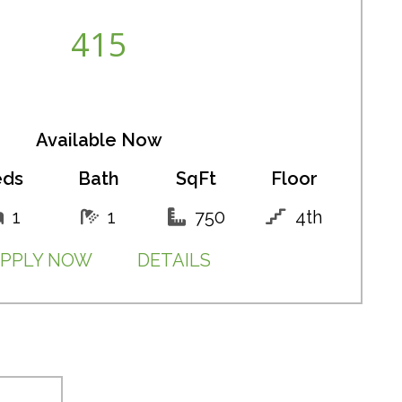
415
Available Now
eds
Bath
SqFt
Floor
1
1
750
4th
PPLY NOW
DETAILS