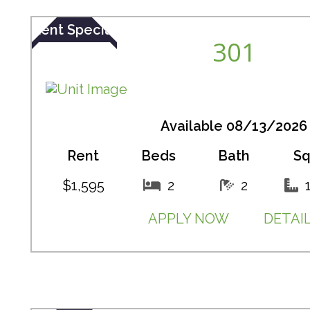
Rent Special
301
Available 08/13/2026
Rent
Beds
Bath
Sq
$1,595
2
2
APPLY NOW
DETAI