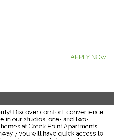
APPLY NOW
rity! Discover comfort, convenience,
e in our studios, one- and two-
homes at Creek Point Apartments.
hway 7 you will have quick access to