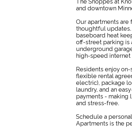
The Shoppes at Knol
and downtown Minne
Our apartments are f
thoughtful updates. 
baseboard heat keep
off-street parking is
underground garages
high-speed internet 
Residents enjoy on-s
flexible rental agre
electric), package lo
laundry, and an easy-
payments - making l
and stress-free.
Schedule a personal
Apartments is the pe