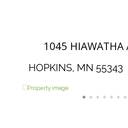
1045 HIAWATHA
HOPKINS, MN 55343