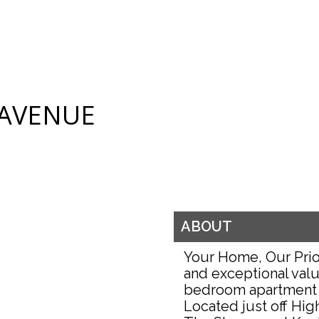
 AVENUE
ABOUT
Your Home, Our Prio
and exceptional valu
bedroom apartment 
Located just off Hig