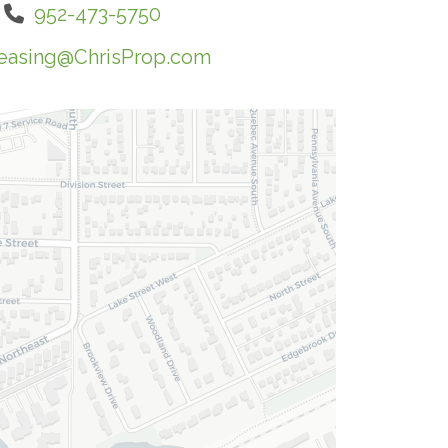
952-473-5750
easing@ChrisProp.com