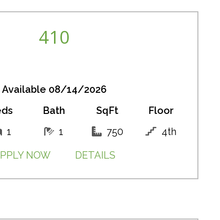
410
Available 08/14/2026
eds
Bath
SqFt
Floor
1
1
750
4th
PPLY NOW
DETAILS