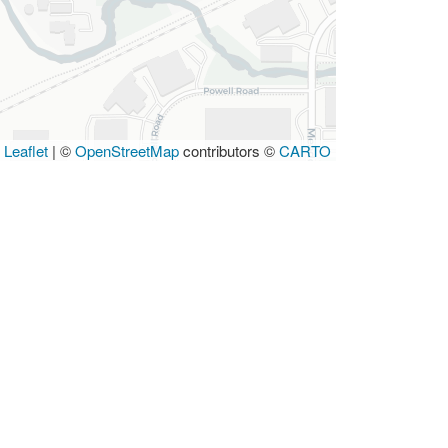
Leaflet
|
©
OpenStreetMap
contributors ©
CARTO