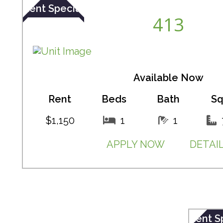
Rent Special
413
Available Now
Rent
Beds
Bath
Sq
$1,150
1
1
APPLY NOW
DETAI
Rent S