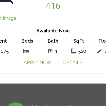
416
Available Now
ent
Beds
Bath
SqFt
Flo
,075
1
520
APPLY NOW
DETAILS