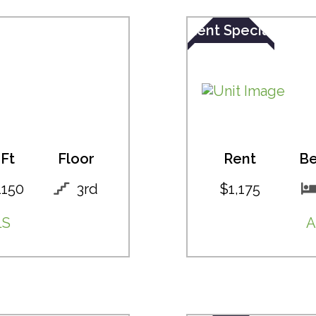
Rent Special
Ft
Floor
Rent
B
1150
3rd
$1,175
LS
A