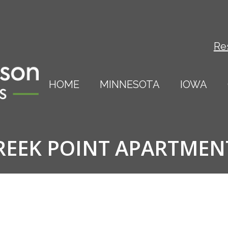
Re
HOME
MINNESOTA
IOWA
REEK POINT APARTMEN