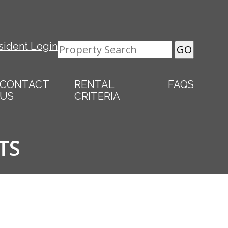
sident Login
CONTACT
RENTAL
FAQS
US
CRITERIA
TS