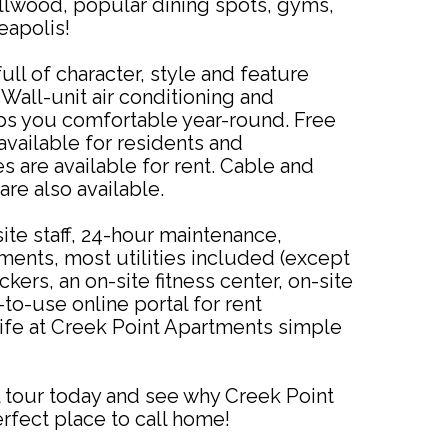
lwood, popular dining spots, gyms,
apolis!
ull of character, style and feature
Wall-unit air conditioning and
s you comfortable year-round. Free
 available for residents and
 are available for rent. Cable and
are also available.
ite staff, 24-hour maintenance,
ements, most utilities included (except
ckers, an on-site fitness center, on-site
to-use online portal for rent
ife at Creek Point Apartments simple
 tour today and see why Creek Point
rfect place to call home!